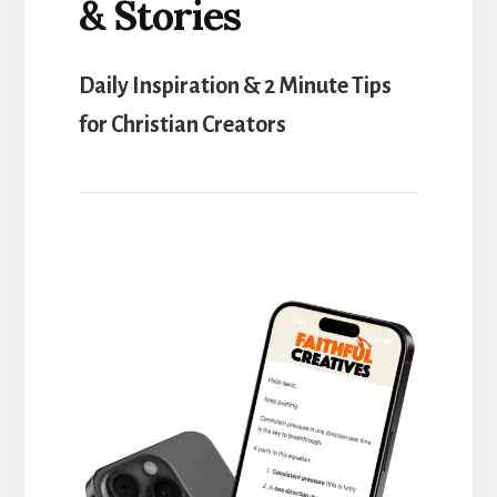
& Stories
Daily Inspiration & 2 Minute Tips
for Christian Creators