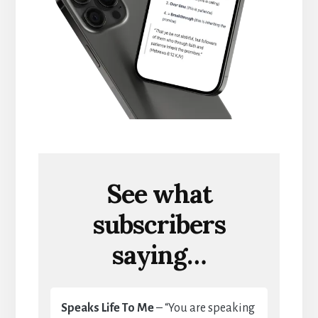
See what
subscribers
saying…
Speaks Life To Me
– “You are speaking