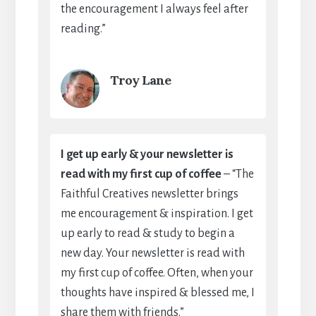
the encouragement I always feel after
reading.”
Troy Lane
I get up early & your newsletter is
read with my first cup of coffee
– “The
Faithful Creatives newsletter brings
me encouragement & inspiration. I get
up early to read & study to begin a
new day. Your newsletter is read with
my first cup of coffee. Often, when your
thoughts have inspired & blessed me, I
share them with friends.”