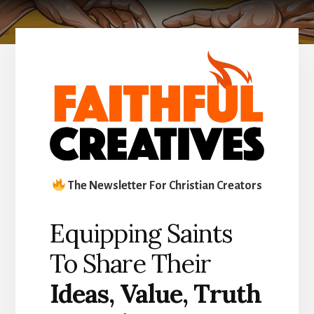
The Newsletter For Christian Creators
Equipping Saints
To Share Their
Ideas
,
Value, Truth