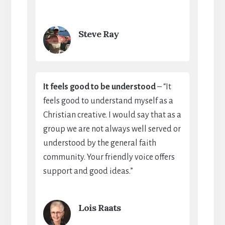
Steve Ray
It feels good to be understood
– “It
feels good to understand myself as a
Christian creative. I would say that as a
group we are not always well served or
understood by the general faith
community. Your friendly voice offers
support and good ideas.”
Lois Raats