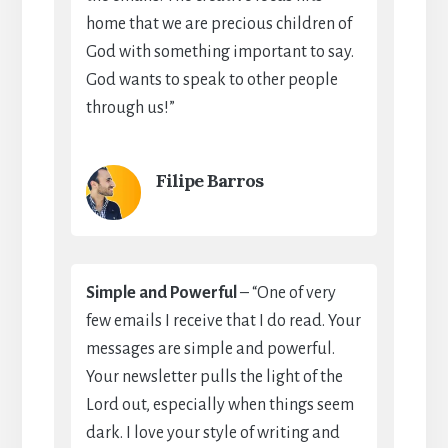
home that we are precious children of
God with something important to say.
God wants to speak to other people
through us!”
Filipe Barros
Simple and Powerful
– “One of very
few emails I receive that I do read. Your
messages are simple and powerful.
Your newsletter pulls the light of the
Lord out, especially when things seem
dark. I love your style of writing and