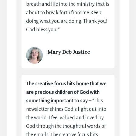
breath and life into the ministry that is
about to break forth from me. Keep
doing what you are doing. Thank you!
God bless you!”
Mary Deb Justice
The creative focus hits home that we
are precious children of God with
something important to say
– “This
newsletter shines God’s light out into
the world. I feel valued and loved by
God through the thoughtful words of
the emails. The creative focus hits