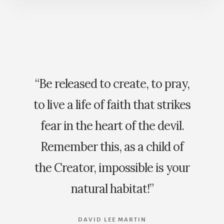
“Be released to create, to pray,
to live a life of faith that strikes
fear in the heart of the devil.
Remember this, as a child of
the Creator, impossible is your
natural habitat!”
DAVID LEE MARTIN