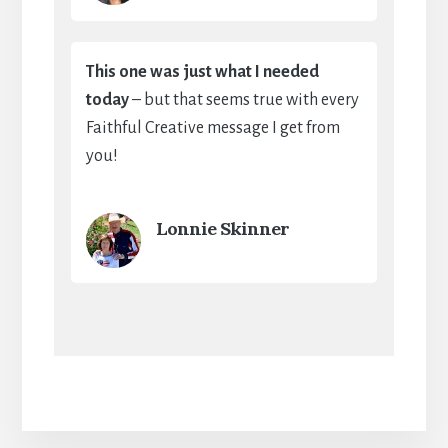
This one was just what I needed
today
– but that seems true with every
Faithful Creative message I get from
you!
Lonnie Skinner