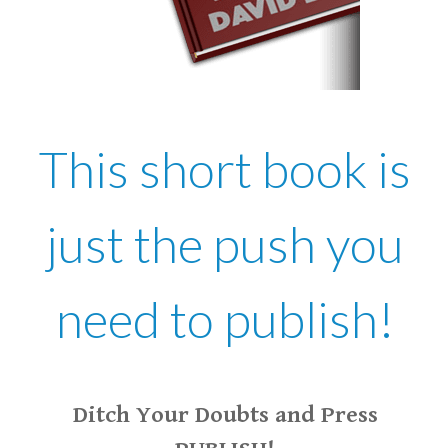
This short book is
just the push you
need to publish!
Ditch Your Doubts and Press