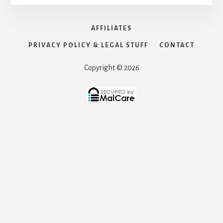
AFFILIATES
PRIVACY POLICY & LEGAL STUFF
CONTACT
Copyright © 2026