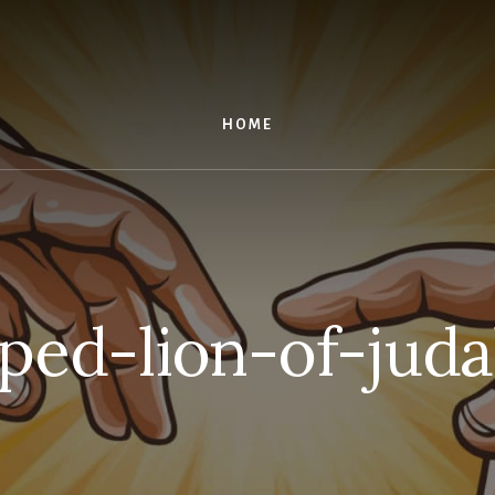
HOME
ped-lion-of-juda