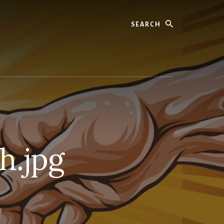
Search
h.jpg