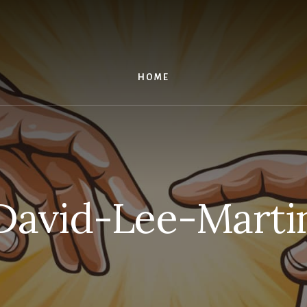
HOME
David-Lee-Marti