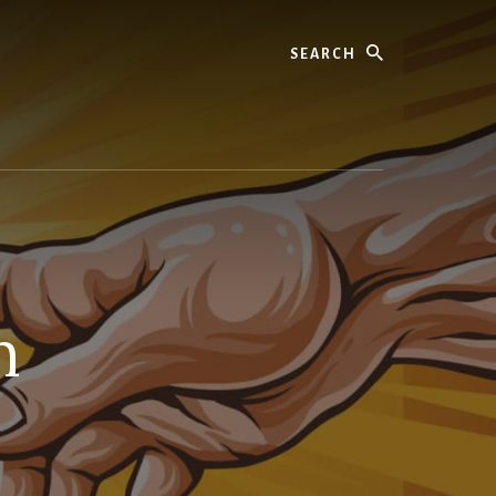
Search
n