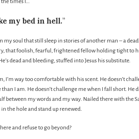
 the times I…
e my bed in hell.
”
n my soul that still sleep in stories of another man – a de
ry, that foolish, fearful, frightened fellow holding tight to 
e’s dead and bleeding, stuffed into Jesus his substitute.
m, I’m way too comfortable with his scent. He doesn’t chal
han I am. He doesn’t challenge me when I fall short. He d
gulf between my words and my way. Nailed there with the S
o in the hole and stand up renewed.
 here and refuse to go beyond?