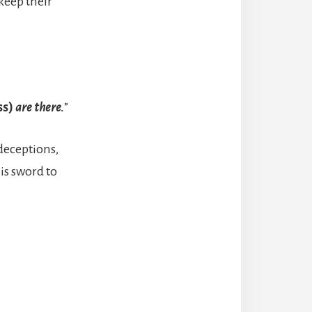
 keep their
ss)
are there.
”
 deceptions,
is sword to