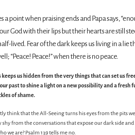
 a point when praising ends and Papa says, “eno
r God with their lips but their hearts are still ste
lf-lived. Fear of the dark keeps us living in a lie tha
ll; “Peace! Peace!” when there is no peace.
keeps us hidden from the very things that can set us free
our past to shine a light on a new possibility and a fresh 
ckles of shame.
ly think that the All-Seeing turns his eyes from the pits w
y shy from the conversations that expose our dark side and
who we are? Psalm 139 tells me no.