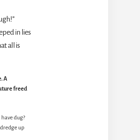
ugh!”
eped in lies
t all is
. A
future freed
e have dug?
 dredge up