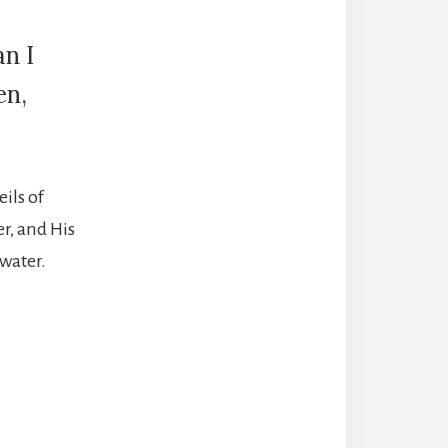
n I
en,
ils of
er, and His
 water.