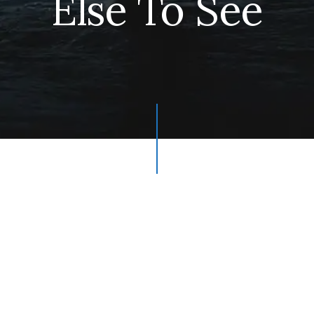
Else To See