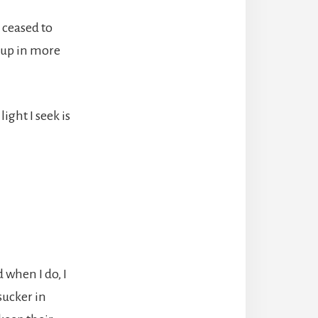
 ceased to
t up in more
ight I seek is
 when I do, I
sucker in