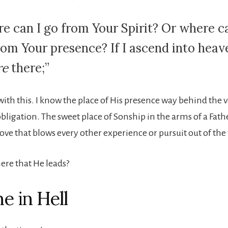
e can I go from Your Spirit? Or where ca
from Your presence? If I ascend into heav
re
there;”
ith this. I know the place of His presence way behind the ve
bligation. The sweet place of Sonship in the arms of a Fath
 love that blows every other experience or pursuit out of the
 here that He leads?
e in Hell