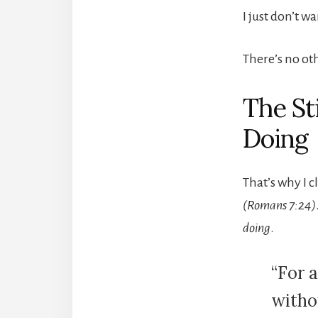
I just don’t w
There’s no ot
The St
Doing
That’s why I 
(Romans 7:24)
doing
.
“For a
witho