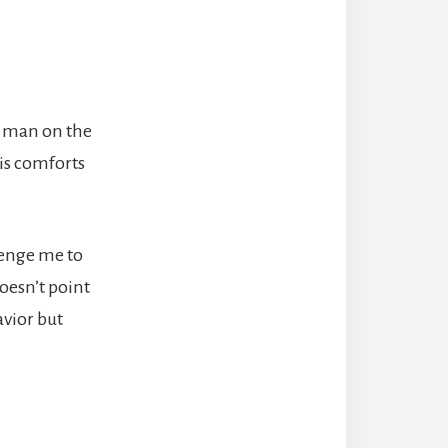
ad man on the
his comforts
lenge me to
oesn’t point
avior but