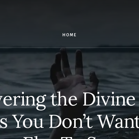
HOME
ering the Divine
s You Don’t Wan