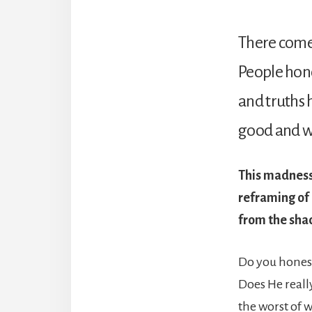
There comes
People honou
and truths ha
good and we
This madness 
reframing of 
from the sha
Do you honest
Does He reall
the worst of 