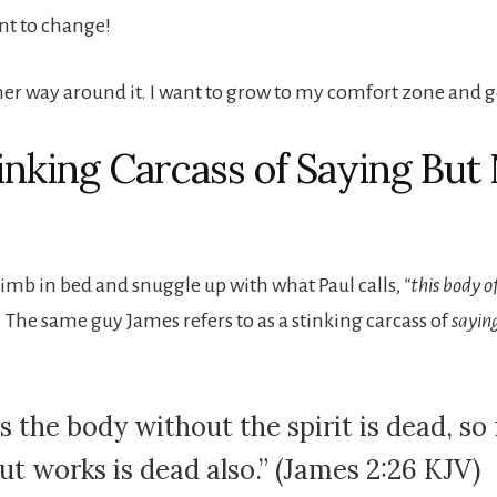
ant to change!
her way around it. I want to grow to my comfort zone and g
inking Carcass of Saying But
climb in bed and snuggle up with what Paul calls,
“this body o
. The same guy James refers to as a stinking carcass of
sayin
s the body without the spirit is dead, so 
ut works is dead also.” (James 2:26 KJV)