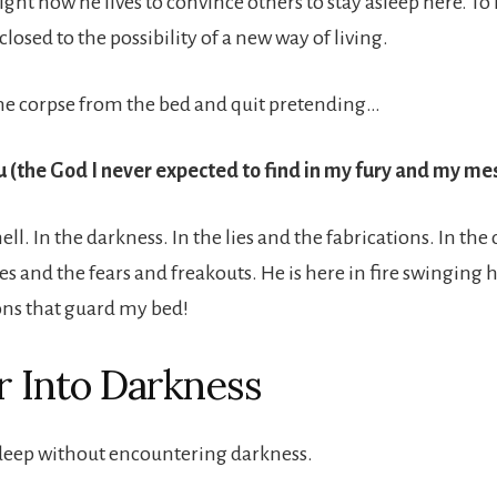
ight now he lives to convince others to stay asleep here. To
closed to the possibility of a new way of living.
he corpse from the bed and quit pretending…
u (the God I never expected to find in my fury and my me
hell. In the darkness. In the lies and the fabrications. In the
s and the fears and freakouts. He is here in fire swinging h
ons that guard my bed!
 Into Darkness
deep without encountering darkness.