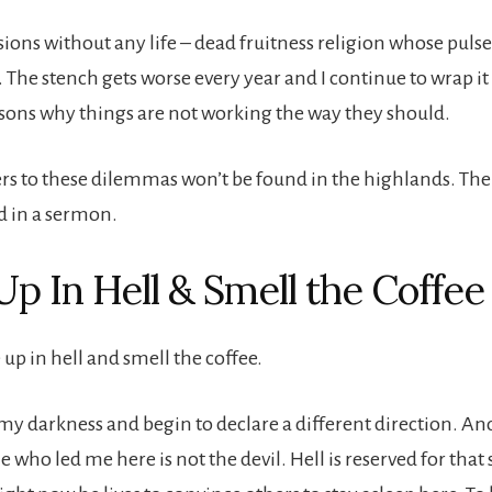
ions without any life – dead fruitness religion whose pulse
. The stench gets worse every year and I continue to wrap i
ons why things are not working the way they should.
rs to these dilemmas won’t be found in the highlands. The l
d in a sermon.
p In Hell & Smell the Coffee
 up in hell and smell the coffee.
 my darkness and begin to declare a different direction. And
e who led me here is not the devil. Hell is reserved for that 