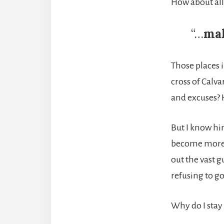
How about all
“…
mak
Those places i
cross of Calva
and excuses? H
But I know hi
become more t
out the vast 
refusing to g
Why do I stay