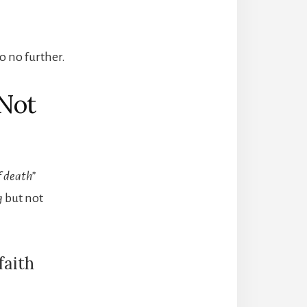
o no further.
 Not
f death”
g
but not
faith