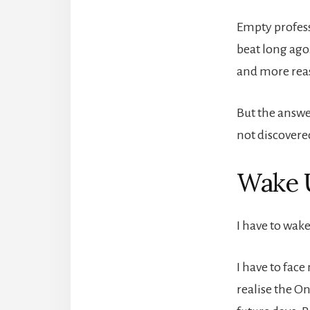
Empty profess
beat long ago
and more reas
But the answe
not discovere
Wake U
I have to wake
I have to face
realise the On