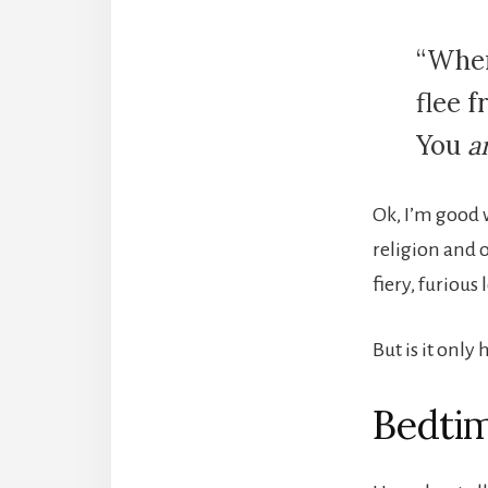
“Wher
flee 
You
a
Ok, I’m good w
religion and o
fiery, furious
But is it only
Bedtim