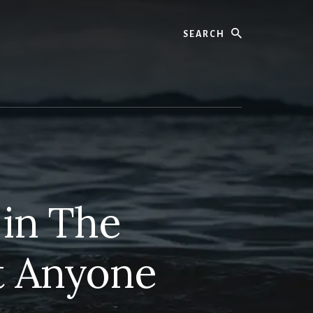
Search
 in The
t Anyone