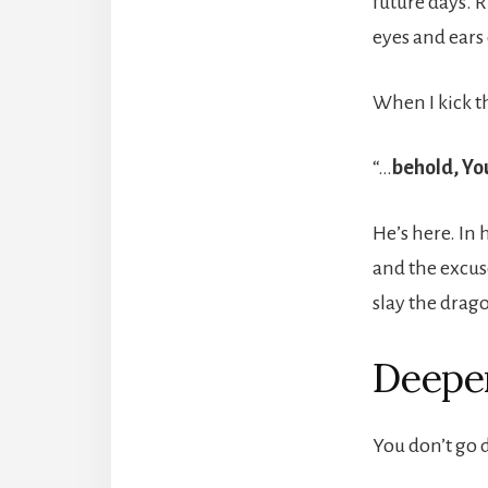
future days. R
eyes and ears 
When I kick t
“…
behold, Yo
He’s here. In 
and the excuse
slay the drag
Deeper
You don’t go 