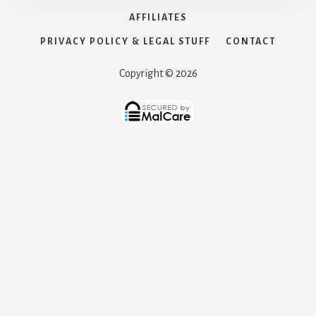
AFFILIATES
PRIVACY POLICY & LEGAL STUFF
CONTACT
Copyright © 2026