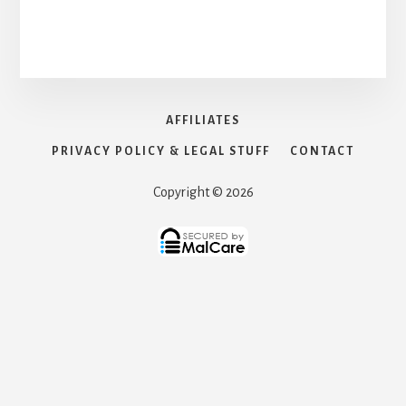
AFFILIATES
PRIVACY POLICY & LEGAL STUFF
CONTACT
Copyright © 2026