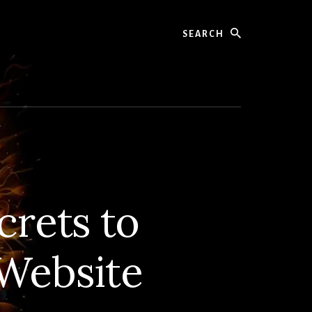
Search
rets to
Website