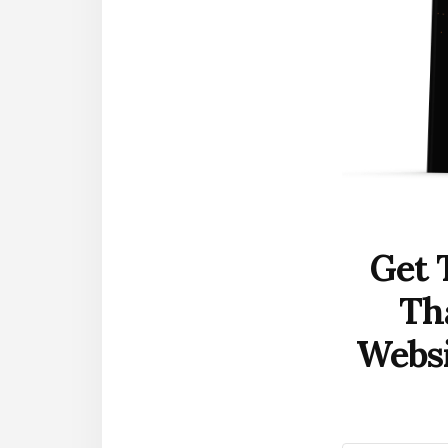
Get 
Th
Websi