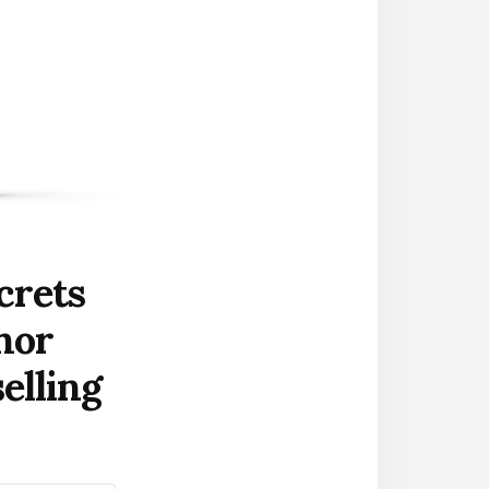
crets
hor
elling