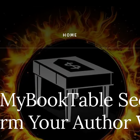
HOME
 MyBookTable Sec
orm Your Author 