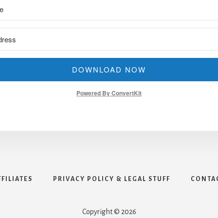
DOWNLOAD NOW
Powered By ConvertKit
FFILIATES
PRIVACY POLICY & LEGAL STUFF
CONTA
Copyright © 2026