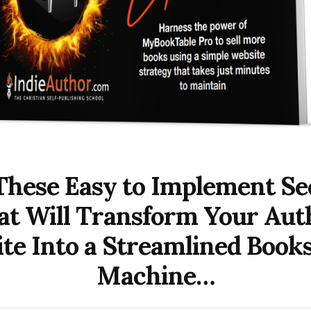
These Easy to Implement Se
at Will Transform Your Aut
te Into a Streamlined Books
Machine…