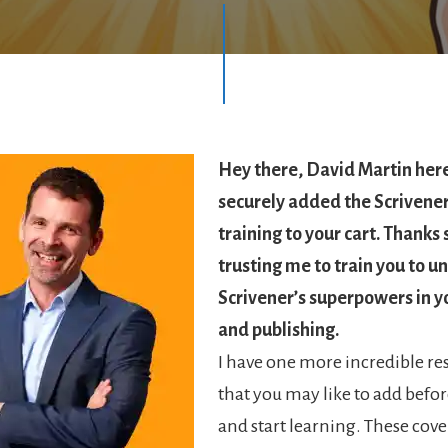
Hey there, David Martin her
securely added the Scrivene
training to your cart. Thanks
trusting me to train you to u
Scrivener’s superpowers in y
and publishing.
I have one more incredible re
that you may like to add befor
and start learning. These cove