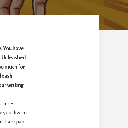
e. You have
r Unleashed
 so much for
nleash
our writing
source
e you dive in
rs have paid