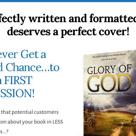
fectly written and formatte
deserves a perfect cover!
ver Get a
d Chance…to
 FIRST
SSION!
that potential customers
on about your book in LESS
ds…?