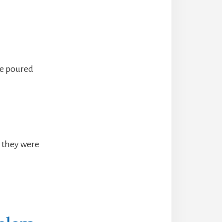
ve poured
e they were