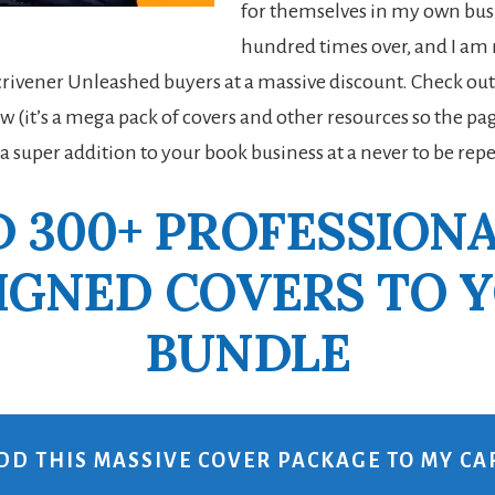
for themselves in my own bus
hundred times over, and I a
Scrivener Unleashed buyers at a massive discount. Check out
w (it’s a mega pack of covers and other resources so the pag
 a super addition to your book business at a never to be rep
 300+ PROFESSION
IGNED COVERS TO 
BUNDLE
DD THIS MASSIVE COVER PACKAGE TO MY CA