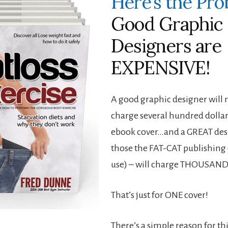
Here’s the Pr
Good Graphic
Designers are
EXPENSIVE!
A good graphic designer will
charge several hundred dollar
ebook cover…and a GREAT desi
those the FAT-CAT publishin
use) – will charge THOUSAND
That’s just for ONE cover!
There’s a simple reason for th