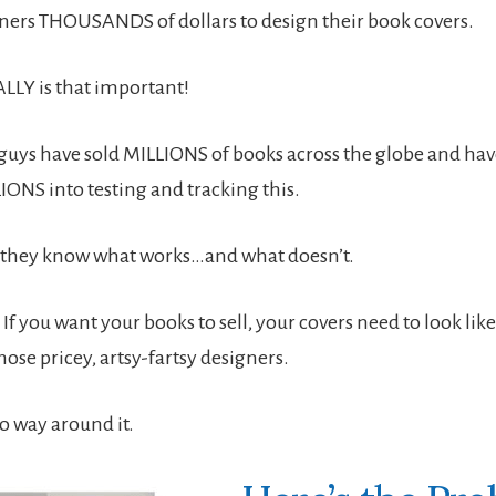
ners THOUSANDS of dollars to design their book covers.
ALLY is that important!
guys have sold MILLIONS of books across the globe and ha
IONS into testing and tracking this.
say they know what works…and what doesn’t.
If you want your books to sell, your covers need to look lik
ose pricey, artsy-fartsy designers.
no way around it.