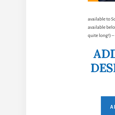
available to 
available belo
quite long!) –
ADD
DES
A