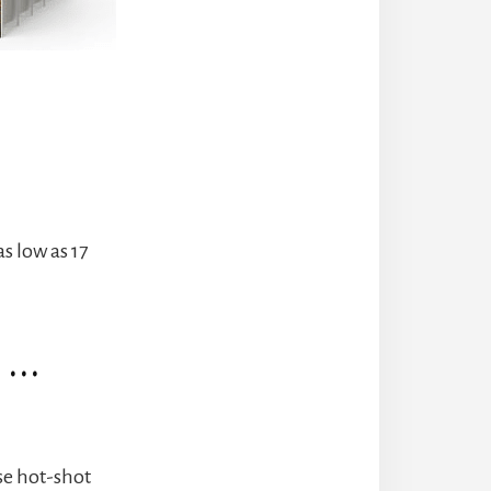
s low as 17
r …
se hot-shot