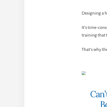
Designing a hi
It’s time-cons
training that 
That’s why th
Can’
B