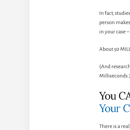
In fact, studi
person makes 
in your case 
About 50 MIL
(And research
Milliseconds.
You CA
Your C
There is a re