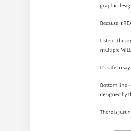
graphic desig
Because it RE
Listen…these 
multiple MILL
It’s safe to 
Bottom line – 
designed by th
There is just 