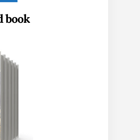
d book