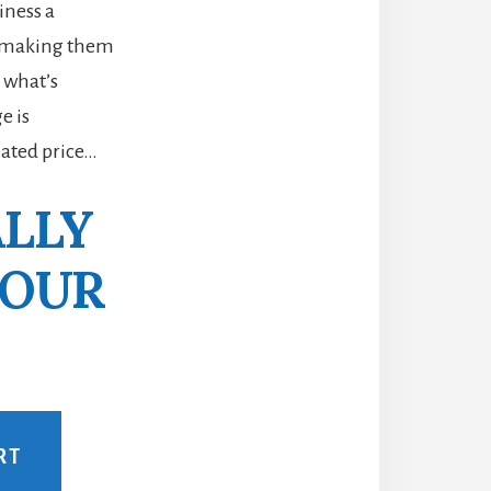
iness a
m making them
 what’s
e is
eated price…
ALLY
YOUR
RT