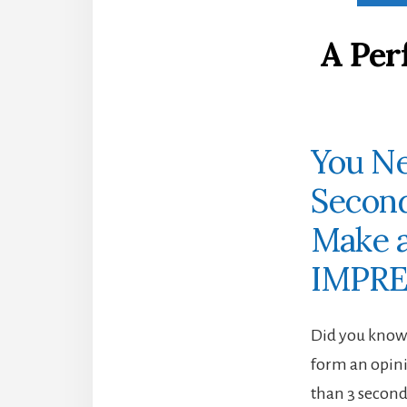
A Per
You Ne
Secon
Make a
IMPRE
Did you know 
form an opini
than 3 secon