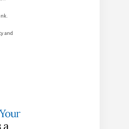
ink.
ity and
 Your
 a