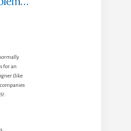
oblem…
 normally
s for an
gner (like
g companies
S!.
is…