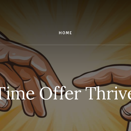
HOME
ime Offer Thriv