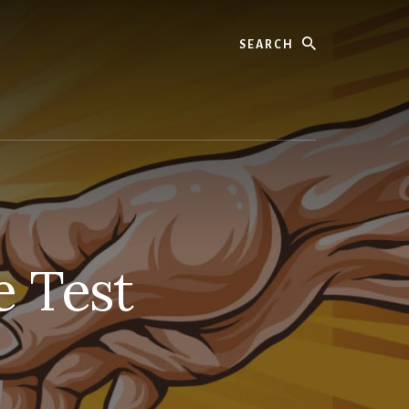
Search
e Test