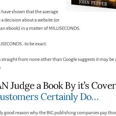
es have shown that the average
a decision about a website (or
– an ebook) in a matter of MILLISECONDS.
LISECONDS…to be exact.
 straight from none other than Google suggests it may be a
)
N Judge a Book By it’s Cove
ustomers Certainly Do…
ally good reason why the BIG publishing companies pay tho