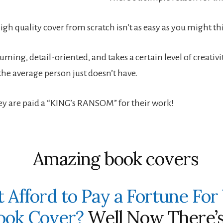
gh quality cover from scratch isn’t as easy as you might th
uming, detail-oriented, and takes a certain level of creativ
the average person just doesn’t have.
ey are paid a “KING’s RANSOM” for their work!
t Afford to Pay a Fortune For
ook Cover?
Well Now There’s