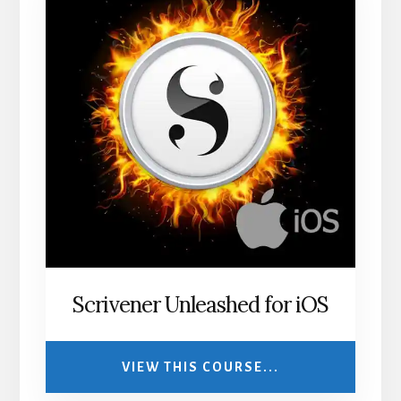
Scrivener Unleashed for iOS
VIEW THIS COURSE...