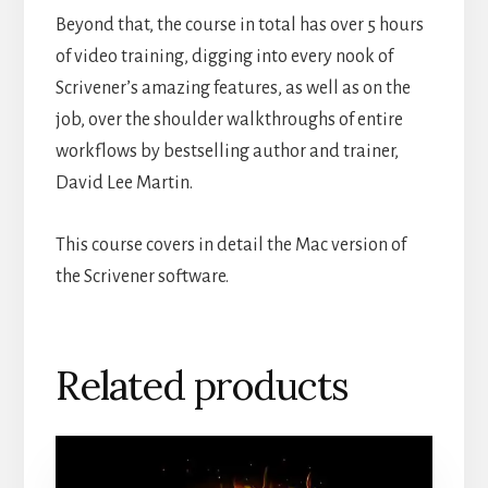
Beyond that, the course in total has over 5 hours
of video training, digging into every nook of
Scrivener’s amazing features, as well as on the
job, over the shoulder walkthroughs of entire
workflows by bestselling author and trainer,
David Lee Martin.
This course covers in detail the Mac version of
the Scrivener software.
Related products