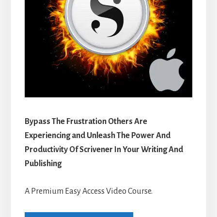
Bypass The Frustration Others Are
Experiencing and Unleash The Power And
Productivity Of Scrivener In Your Writing And
Publishing
A Premium Easy Access Video Course.