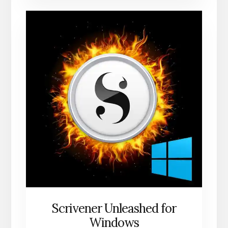
Scrivener Unleashed for
Windows