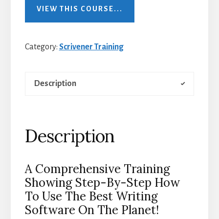
VIEW THIS COURSE...
Category:
Scrivener Training
Description
Description
A Comprehensive Training
Showing Step-By-Step How
To Use The Best Writing
Software On The Planet!