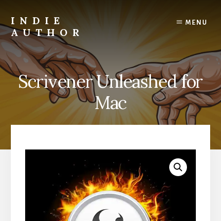
Skip
to
INDIE
MENU
content
AUTHOR
David
Lee
Martin
Scrivener Unleashed for
Christian
Author
Mac
and
Creativity
Coach