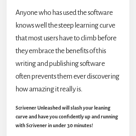
Anyone who has used the software
knows well the steep learning curve
that most users have to climb before
they embrace the benefits of this
writing and publishing software
often prevents them ever discovering
how amazing it really is.
Scrivener Unleashed will slash your leaning
curve and have you confidently up and running
with Scrivener in under 30 minutes!