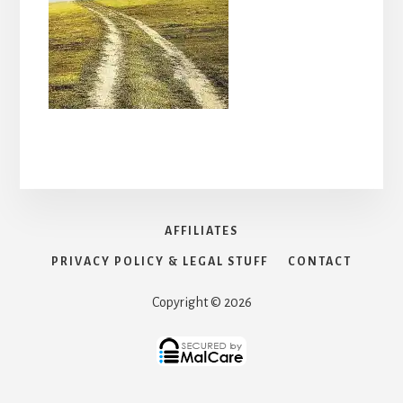
AFFILIATES
PRIVACY POLICY & LEGAL STUFF
CONTACT
Copyright © 2026