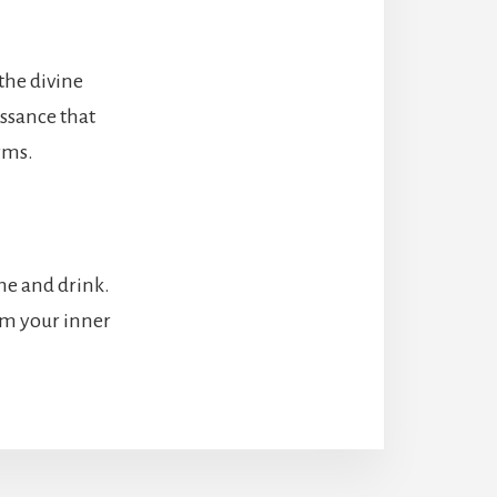
 the divine
issance that
rms.
ome and drink.
rom your inner