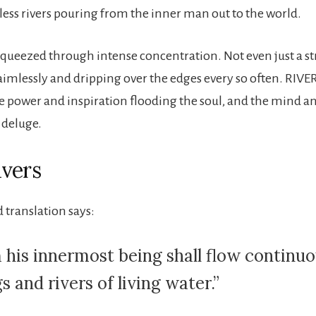
less rivers pouring from the inner man out to the world.
, squeezed through intense concentration. Not even just a s
mlessly and dripping over the edges every so often. RIVE
ine power and inspiration flooding the soul, and the mind a
 deluge.
vers
 translation says:
 his innermost being shall flow continuo
s and rivers of living water.”