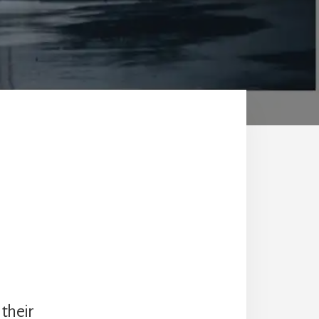
 their