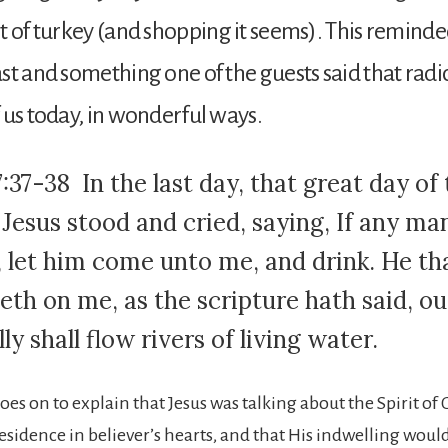
t of turkey (and shopping it seems). This remind
st and something one of the guests said that radic
 us today, in wonderful ways.
:37-38 In the last day, that great day of
 Jesus stood and cried, saying, If any ma
t, let him come unto me, and drink. He th
eth on me, as the scripture hath said, ou
lly shall flow rivers of living water.
oes on to explain that Jesus was talking about the Spirit o
residence in believer’s hearts, and that His indwelling wou