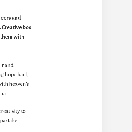
oneers and
 Creative box
 them with
ir and
ing hope back
 with heaven’s
dia.
reativity to
 partake.