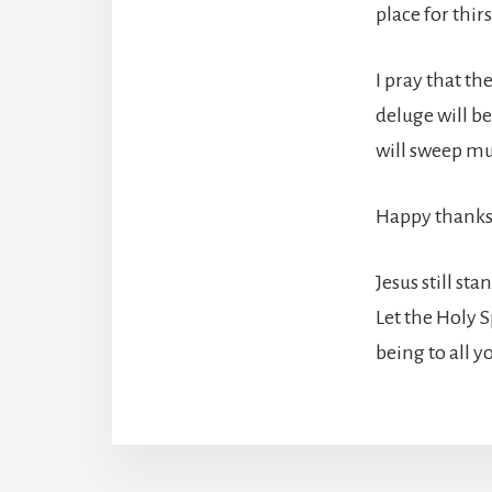
place for thir
I pray that th
deluge will be
will sweep mu
Happy thanks
Jesus still st
Let the Holy 
being to all 