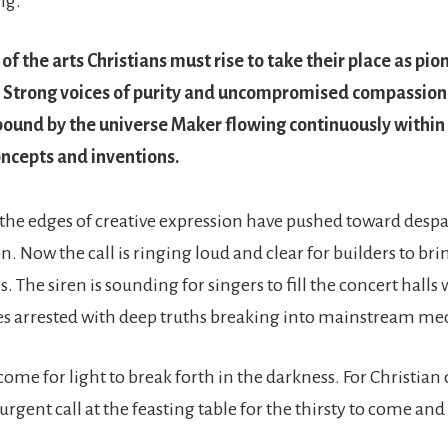
ng.
 of the arts Christians must rise to take their place as pi
. Strong voices of purity and uncompromised compassion.
bound by the universe Maker flowing continuously within
ncepts and inventions.
 the edges of creative expression have pushed toward despa
n. Now the call is ringing loud and clear for builders to br
es. The siren is sounding for singers to fill the concert halls
es arrested with deep truths breaking into mainstream me
ome for light to break forth in the darkness. For Christian c
 urgent call at the feasting table for the thirsty to come and