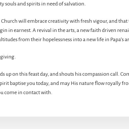
sty souls and spirits in need of salvation.
e Church will embrace creativity with fresh vigour, and that
gin in earnest. A revival in the arts, a new faith driven rena
ltitudes from their hopelessness into a new life in Papa’s a
giving.
ands up on this feast day, and shouts his compassion call. C
Spirit baptise you today, and may His nature flow royally f
you come in contact with.