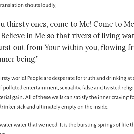
ranslation shouts loudly,
you thirsty ones, come to Me! Come to M
 Believe in Me so that rivers of living wa
burst out from Your within you, flowing 
nner being.”
hirsty world! People are desperate for truth and drinking at
of polluted entertainment, sexuality, false and twisted reli
erial gain. All of these wells can satisfy the inner craving
drinker sick and ultimately empty on the inside.
g water water that we need. It is the bursting springs of life 