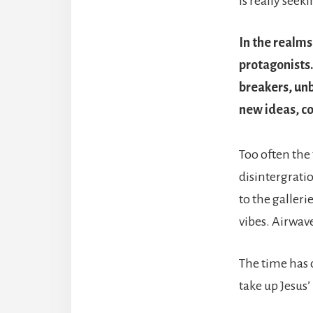
is really seeki
In the realms
protagonists
breakers, un
new ideas, co
Too often the
disintergratio
to the galleri
vibes. Airwav
The time has c
take up Jesus’