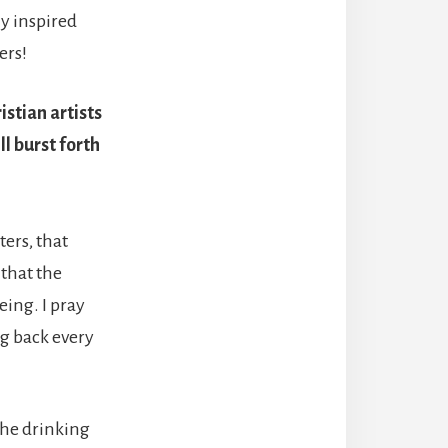
ly inspired
ers!
istian artists
ll burst forth
ters, that
 that the
eing. I pray
ng back every
 The drinking