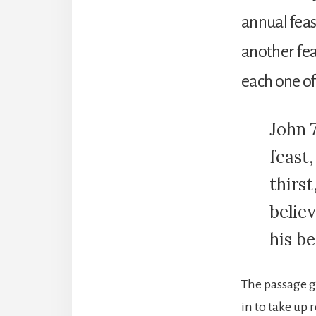
annual feas
another fea
each one of
John 7
feast,
thirs
believ
his be
The passage g
in to take up 