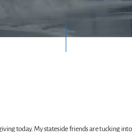
giving today. My stateside friends are tucking into