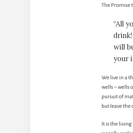
The Promise t
“All 
drink!
will 
your i
We live in a t
wells – wells 
pursuit of mat
but leave the 
It is the livin