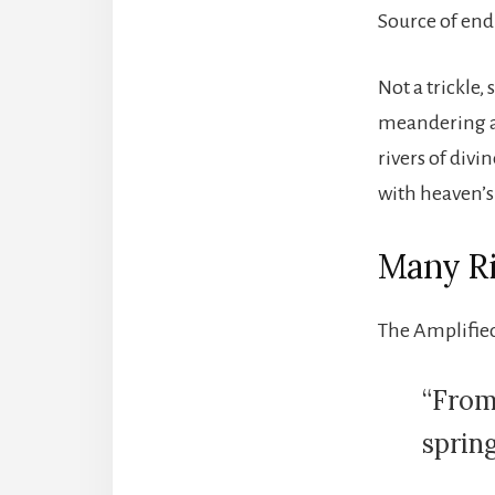
Source of end
Not a trickle
meandering ai
rivers of div
with heaven’s
Many Ri
The Amplified
“From
spring