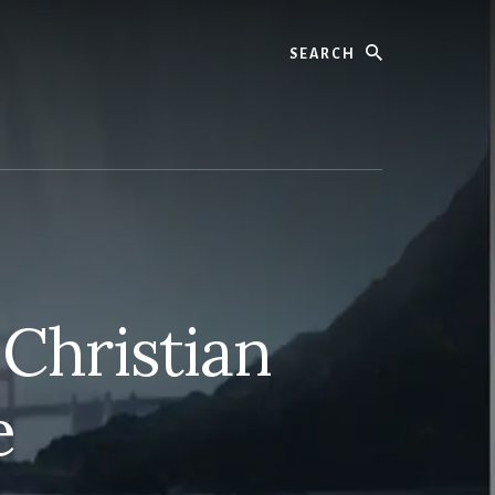
Search
 Christian
e