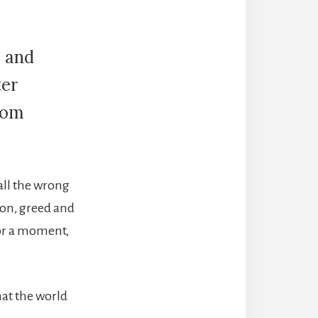
e and
ter
from
 all the wrong
gion, greed and
 for a moment,
that the world