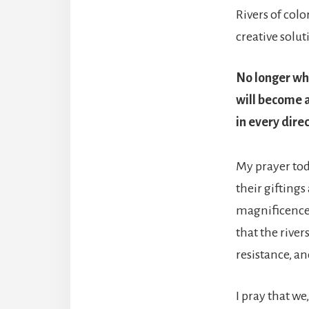
Rivers of colo
creative solut
No longer whi
will become al
in every dire
My prayer toda
their gifting
magnificence o
that the river
resistance, an
I pray that we