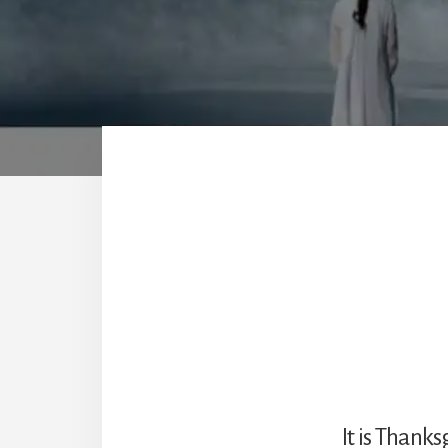
It is Thanks