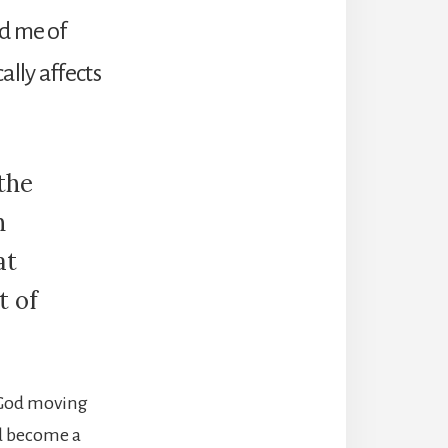
ed me of
ally affects
 the
n
at
t of
f God moving
ld become a