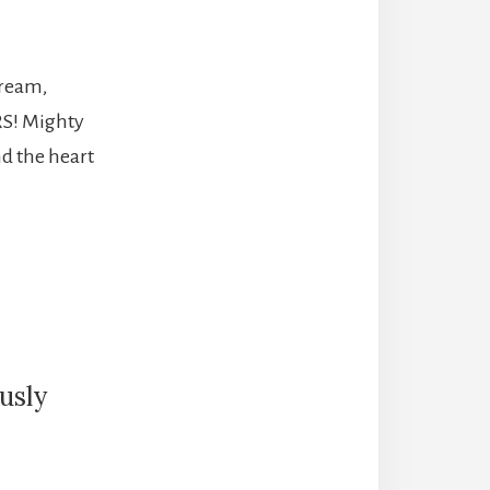
tream,
RS! Mighty
nd the heart
usly