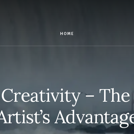
HOME
 Creativity – The
Artist’s Advantag