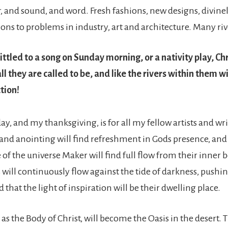
r, and sound, and word. Fresh fashions, new designs, divine
ions to problems in industry, art and architecture. Many riv
ttled to a song on Sunday morning, or a nativity play, Chr
l they are called to be, and like the rivers within them wi
ction!
y, and my thanksgiving, is for all my fellow artists and wri
s and anointing will find refreshment in Gods presence, and
f the universe Maker will find full flow from their inner b
s will continuously flow against the tide of darkness, pushi
d that the light of inspiration will be their dwelling place.
, as the Body of Christ, will become the Oasis in the desert.