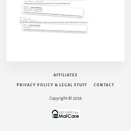
AFFILIATES
PRIVACY POLICY & LEGAL STUFF
CONTACT
Copyright © 2026