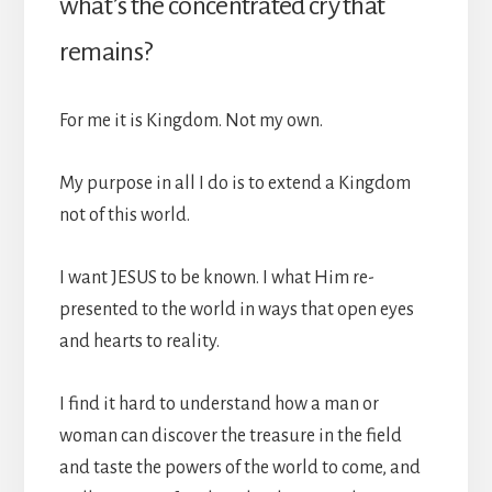
what’s the concentrated cry that
remains?
For me it is Kingdom. Not my own.
My purpose in all I do is to extend a Kingdom
not of this world.
I want JESUS to be known. I what Him re-
presented to the world in ways that open eyes
and hearts to reality.
I find it hard to understand how a man or
woman can discover the treasure in the field
and taste the powers of the world to come, and