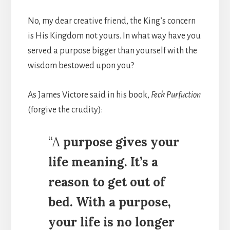
No, my dear creative friend, the King’s concern
is His Kingdom not yours. In what way have you
served a purpose bigger than yourself with the
wisdom bestowed upon you?
As James Victore said in his book,
Feck Purfuction
(forgive the crudity):
“A
purpose gives your
life meaning. It’s a
reason to get out of
bed. With a purpose,
your life is no longer