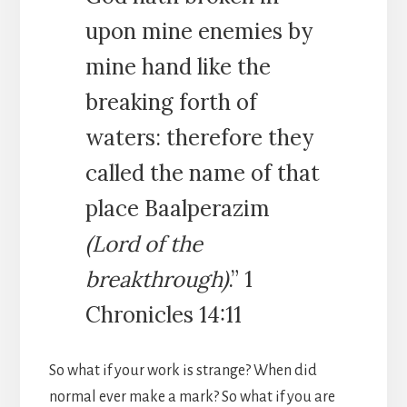
upon mine enemies by
mine hand like the
breaking forth of
waters: therefore they
called the name of that
place Baalperazim
(Lord of the
breakthrough)
.” 1
Chronicles 14:11
So what if your work is strange? When did
normal ever make a mark? So what if you are