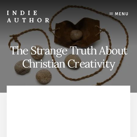
Skip
to
INDIE
MENU
content
AUTHOR
David
Lee
Martin
The Strange Truth About
Christian
Author
Christian Creativity
and
Creativity
Coach