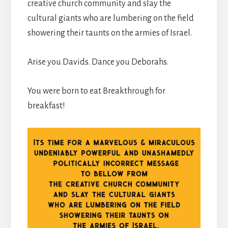
creative church community and slay the
cultural giants who are lumbering on the field
showering their taunts on the armies of Israel.
Arise you Davids. Dance you Deborahs.
You were born to eat Breakthrough for
breakfast!