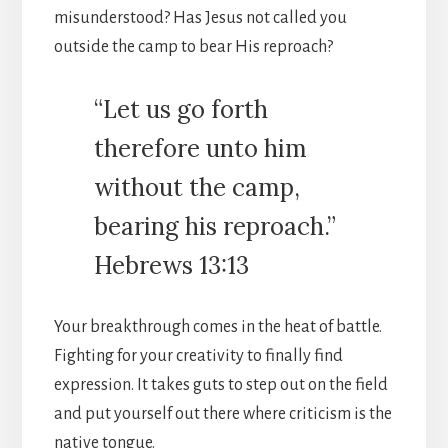
misunderstood? Has Jesus not called you
outside the camp to bear His reproach?
“Let us go forth
therefore unto him
without the camp,
bearing his reproach.”
Hebrews 13:13
Your breakthrough comes in the heat of battle.
Fighting for your creativity to finally find
expression. It takes guts to step out on the field
and put yourself out there where criticism is the
native tongue.