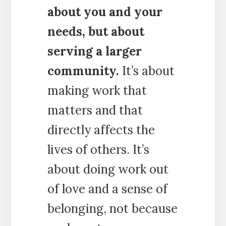
about you and your
needs, but about
serving a larger
community.
It’s about
making work that
matters and that
directly affects the
lives of others. It’s
about doing work out
of love and a sense of
belonging, not because