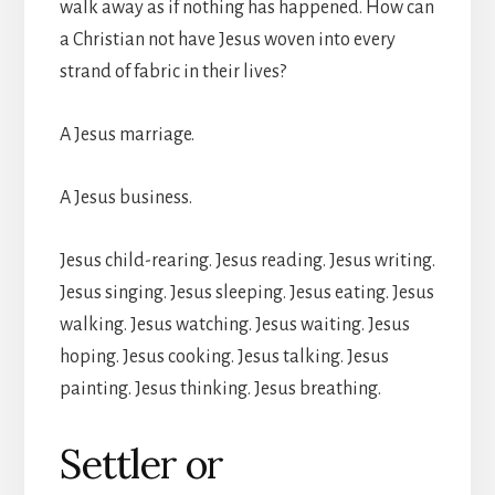
walk away as if nothing has happened. How can
a Christian not have Jesus woven into every
strand of fabric in their lives?
A Jesus marriage.
A Jesus business.
Jesus child-rearing. Jesus reading. Jesus writing.
Jesus singing. Jesus sleeping. Jesus eating. Jesus
walking. Jesus watching. Jesus waiting. Jesus
hoping. Jesus cooking. Jesus talking. Jesus
painting. Jesus thinking. Jesus breathing.
Settler or