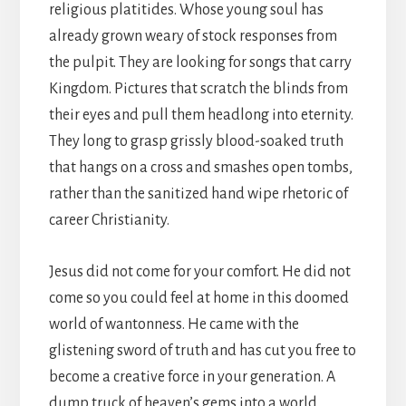
religious platitides. Whose young soul has
already grown weary of stock responses from
the pulpit. They are looking for songs that carry
Kingdom. Pictures that scratch the blinds from
their eyes and pull them headlong into eternity.
They long to grasp grissly blood-soaked truth
that hangs on a cross and smashes open tombs,
rather than the sanitized hand wipe rhetoric of
career Christianity.
Jesus did not come for your comfort. He did not
come so you could feel at home in this doomed
world of wantonness. He came with the
glistening sword of truth and has cut you free to
become a creative force in your generation. A
dump truck of heaven’s gems into a world