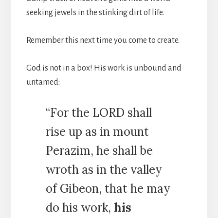
seeking jewels in the stinking dirt of life.
Remember this next time you come to create.
God is not in a box! His work is unbound and
untamed:
“For the LORD shall
rise up as in mount
Perazim, he shall be
wroth as in the valley
of Gibeon, that he may
do his work,
his