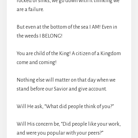
rocked or sinks, we go down with it thinking we
are a failure.
But even at the bottom of the sea I AM! Even in
the weeds I BELONG!
You are child of the King! A citizen of a Kingdom
come and coming!
Nothing else will matter on that day when we
stand before our Savior and give account.
Will He ask, “What did people think of you?”
Will His concern be, “Did people like your work,
and were you popular with your peers?”