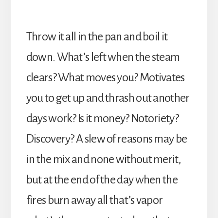
Throw it all in the pan and boil it
down. What’s left when the steam
clears? What moves you? Motivates
you to get up and thrash out another
days work? Is it money? Notoriety?
Discovery? A slew of reasons may be
in the mix and none without merit,
but at the end of the day when the
fires burn away all that’s vapor