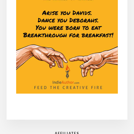
AFFILIATES