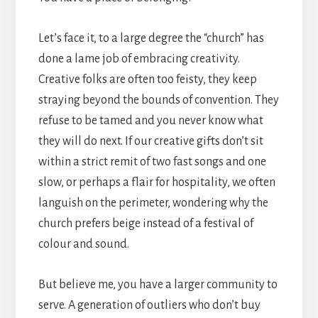
Let’s face it, to a large degree the “church” has
done a lame job of embracing creativity.
Creative folks are often too feisty, they keep
straying beyond the bounds of convention. They
refuse to be tamed and you never know what
they will do next. If our creative gifts don’t sit
within a strict remit of two fast songs and one
slow, or perhaps a flair for hospitality, we often
languish on the perimeter, wondering why the
church prefers beige instead of a festival of
colour and sound.
But believe me, you have a larger community to
serve. A generation of outliers who don’t buy