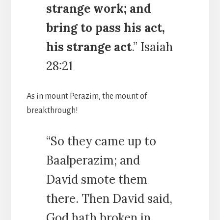
strange work; and
bring to pass his act,
his strange act
.” Isaiah
28:21
As in mount Perazim, the mount of
breakthrough!
“So they came up to
Baalperazim; and
David smote them
there. Then David said,
God hath broken in