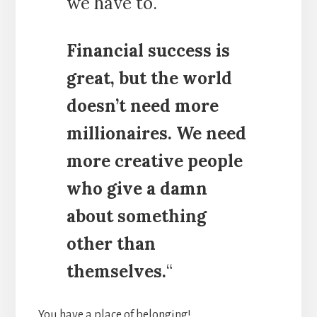
we have to.
Financial success is
great, but the world
doesn’t need more
millionaires. We need
more creative people
who give a damn
about something
other than
themselves.
“
You have a place of belonging!