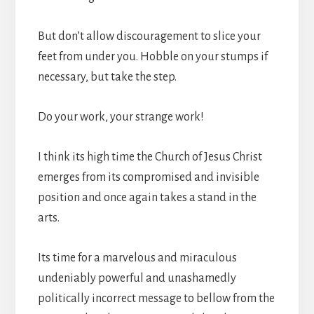
But don’t allow discouragement to slice your
feet from under you. Hobble on your stumps if
necessary, but take the step.
Do your work, your strange work!
I think its high time the Church of Jesus Christ
emerges from its compromised and invisible
position and once again takes a stand in the
arts.
Its time for a marvelous and miraculous
undeniably powerful and unashamedly
politically incorrect message to bellow from the