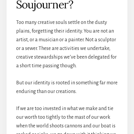
Soujourner?
Too many creative souls settle on the dusty
plains, forgetting their identity. You are not an
artist, or a musician or a painter. Not a sculptor
or a sewer. These are activities we undertake,
creative stewardships we’ve been delegated for
a short time passing though.
But our identity is rooted in something far more
enduring than our creations.
If we are too invested in what we make and tie
our worth too tightly to the mast of our work
when the world shoots cannons and our boat is