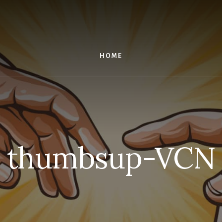
HOME
thumbsup-VCN