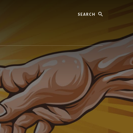
Search