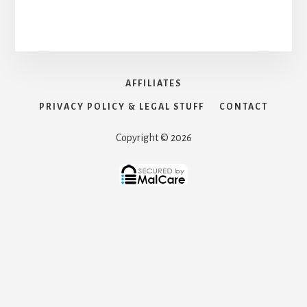
AFFILIATES
PRIVACY POLICY & LEGAL STUFF
CONTACT
Copyright © 2026