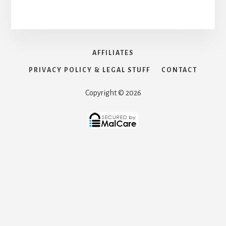
AFFILIATES
PRIVACY POLICY & LEGAL STUFF
CONTACT
Copyright © 2026