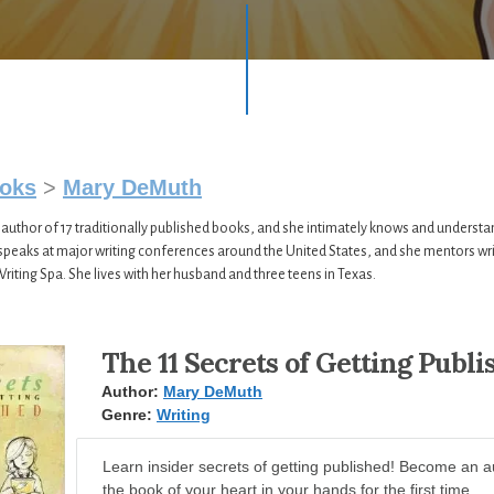
oks
>
Mary DeMuth
author of 17 traditionally published books, and she intimately knows and understa
 speaks at major writing conferences around the United States, and she mentors wr
Writing Spa. She lives with her husband and three teens in Texas.
The 11 Secrets of Getting Publi
Author:
Mary DeMuth
Genre:
Writing
Learn insider secrets of getting published! Become an a
the book of your heart in your hands for the first time.