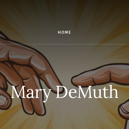
HOME
Mary DeMuth