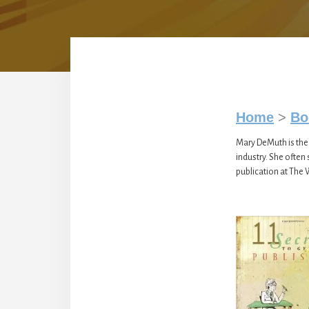
Home
>
Bo
Mary DeMuth is the 
industry. She often
publication at The 