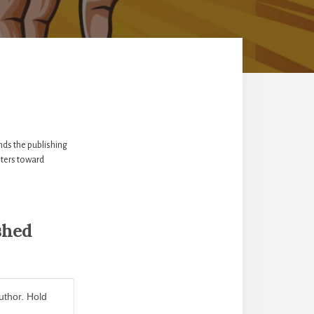
nds the publishing
iters toward
shed
uthor. Hold