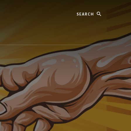
Search