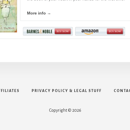
More info →
FFILIATES
PRIVACY POLICY & LEGAL STUFF
CONTA
Copyright © 2026